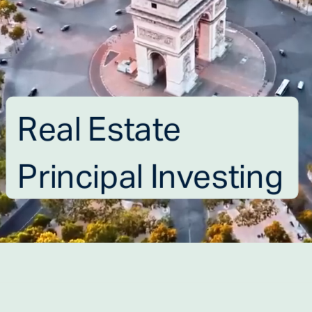
Real Estate 
Principal Investing
ABOUT