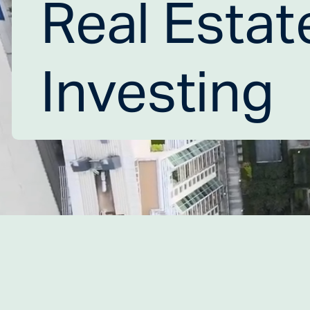
Real Estate
Investing 