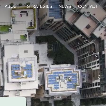
ABOUT
STRATEGIES
NEWS
CONTACT