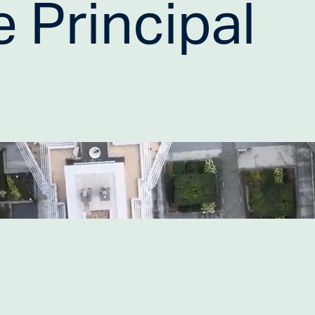
 Principal 