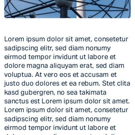
Lorem ipsum dolor sit amet, consetetur 
sadipscing elitr, sed diam nonumy 
eirmod tempor invidunt ut labore et 
dolore magna aliquyam erat, sed diam 
voluptua. At vero eos et accusam et 
justo duo dolores et ea rebum. Stet clita 
kasd gubergren, no sea takimata 
sanctus est Lorem ipsum dolor sit amet. 
Lorem ipsum dolor sit amet, consetetur 
sadipscing elitr, sed diam nonumy 
eirmod tempor invidunt ut labore et 