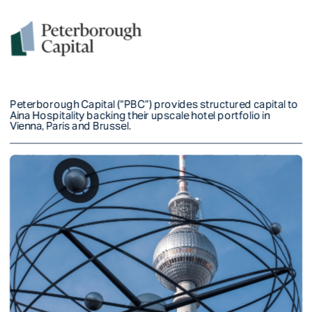
Peterborough Capital (“PBC”) provides structured capital to 
Aina Hospitality backing their upscale hotel portfolio in 
Vienna, Paris and Brussel. 