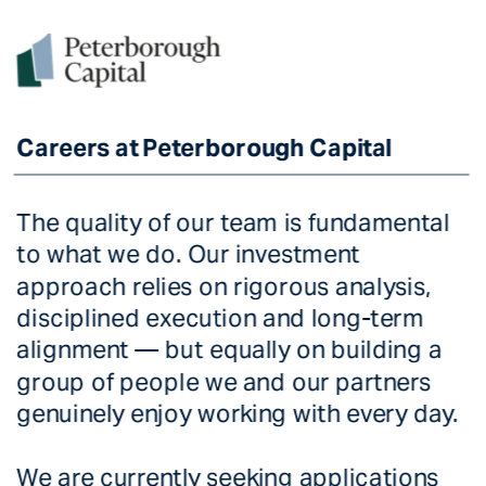
Careers at Peterborough Capital
Careers at Peterborough Capital
The quality of our team is fundamental 
to what we do. Our investment 
approach relies on rigorous analysis, 
disciplined execution and long-term 
alignment — but equally on building a 
group of people we and our partners 
genuinely enjoy working with every day. 
We are currently seeking applications 