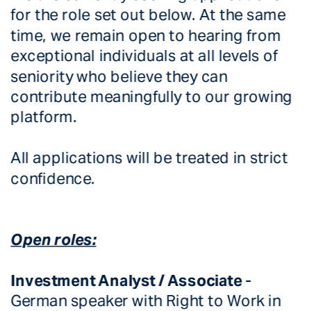
for the role set out below. At the same 
time, we remain open to hearing from 
exceptional individuals at all levels of 
seniority who believe they can 
contribute meaningfully to our growing 
platform.
All applications will be treated in strict 
confidence. 
Open roles:
Investment Analyst / Associate 
-  
German speaker with Right to Work in 