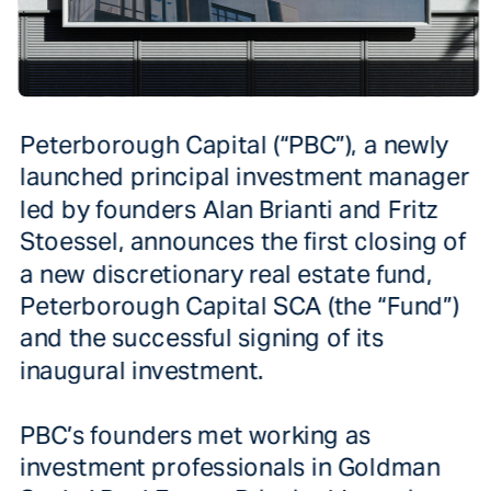
Peterborough Capital (“PBC”), a newly 
launched principal investment manager 
led by founders Alan Brianti and Fritz 
Stoessel, announces the first closing of 
a new discretionary real estate fund, 
Peterborough Capital SCA (the “Fund”) 
and the successful signing of its 
PBC’s founders met working as 
investment professionals in Goldman 