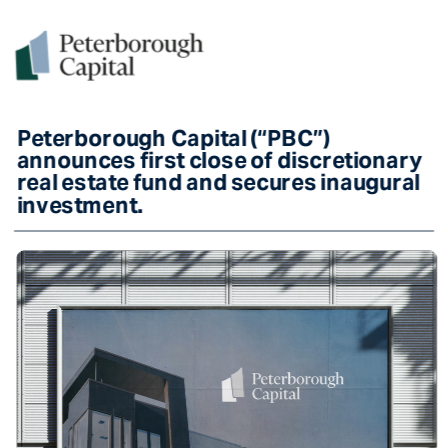
Peterborough Capital (“PBC”) 
announces first close of discretionary 
real estate fund and secures inaugural 
investment. 